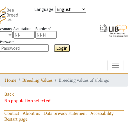
Language
:
Association
Breeder n°
country
Password
Login
Toggle
Home
Breeding Values
Breeding values of siblings
Back
No population selected!
Contact
About us
Data privacy statement
Accessibility
Restart page