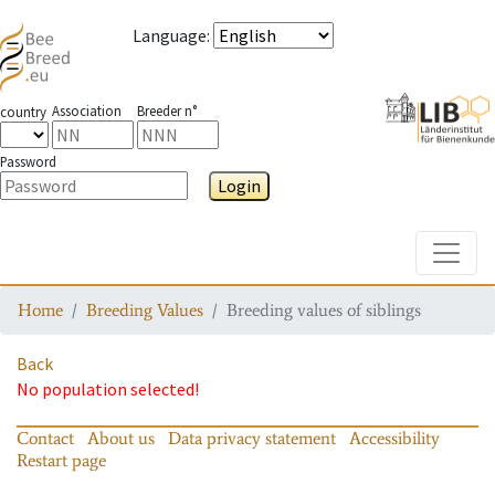
Language
:
Association
Breeder n°
country
Password
Login
Toggle
Home
Breeding Values
Breeding values of siblings
Back
No population selected!
Contact
About us
Data privacy statement
Accessibility
Restart page