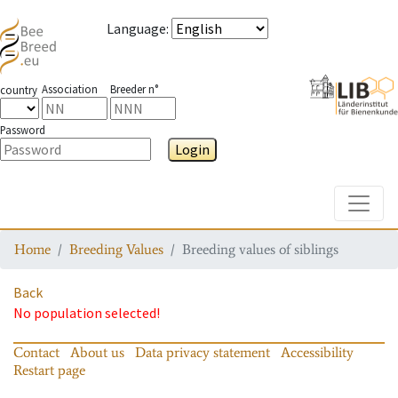
Language
:
Association
Breeder n°
country
Password
Login
Toggle
Home
Breeding Values
Breeding values of siblings
Back
No population selected!
Contact
About us
Data privacy statement
Accessibility
Restart page