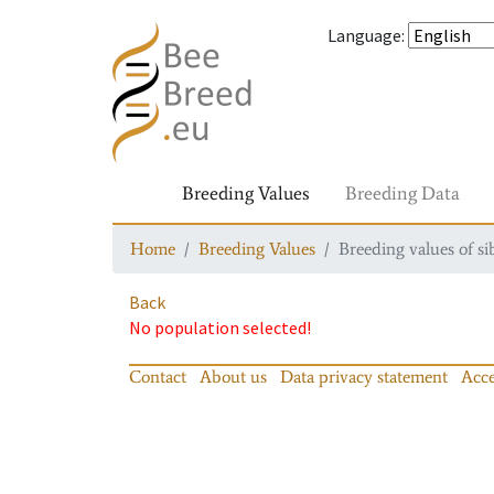
Language
:
Breeding Values
Breeding Data
Home
Breeding Values
Breeding values of si
Back
No population selected!
Contact
About us
Data privacy statement
Acce