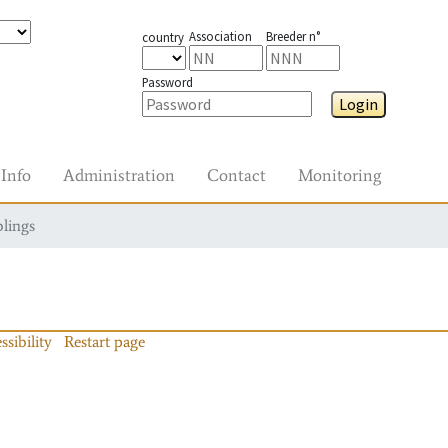
Association
Breeder n°
country
Password
Login
Info
Administration
Contact
Monitoring
blings
ssibility
Restart page