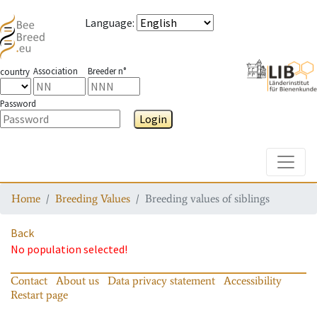
Language
:
Association
Breeder n°
country
Password
Login
Toggle
Home
Breeding Values
Breeding values of siblings
Back
No population selected!
Contact
About us
Data privacy statement
Accessibility
Restart page