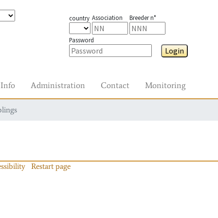
Association
Breeder n°
country
Password
Login
Info
Administration
Contact
Monitoring
blings
ssibility
Restart page