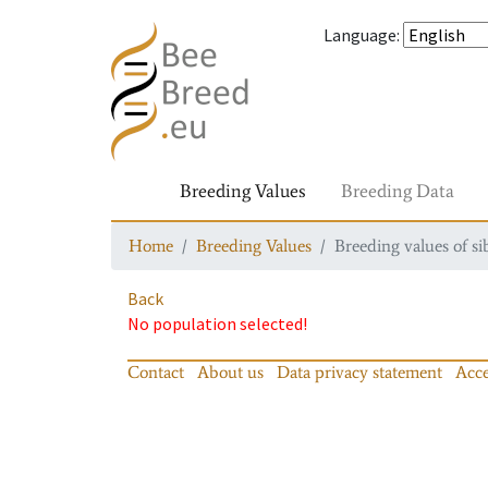
Language
:
Breeding Values
Breeding Data
Home
Breeding Values
Breeding values of si
Back
No population selected!
Contact
About us
Data privacy statement
Acce