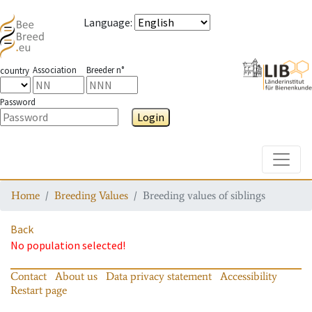
Language
:
Association
Breeder n°
country
Password
Login
Toggle
Home
Breeding Values
Breeding values of siblings
Back
No population selected!
Contact
About us
Data privacy statement
Accessibility
Restart page