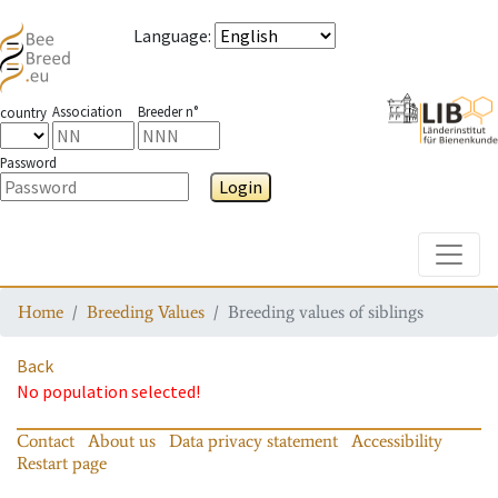
Language
:
Association
Breeder n°
country
Password
Login
Toggle
Home
Breeding Values
Breeding values of siblings
Back
No population selected!
Contact
About us
Data privacy statement
Accessibility
Restart page