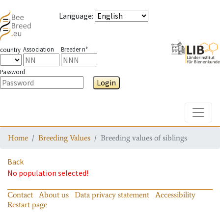
Language
:
Association
Breeder n°
country
Password
Login
Toggle
Home
Breeding Values
Breeding values of siblings
Back
No population selected!
Contact
About us
Data privacy statement
Accessibility
Restart page