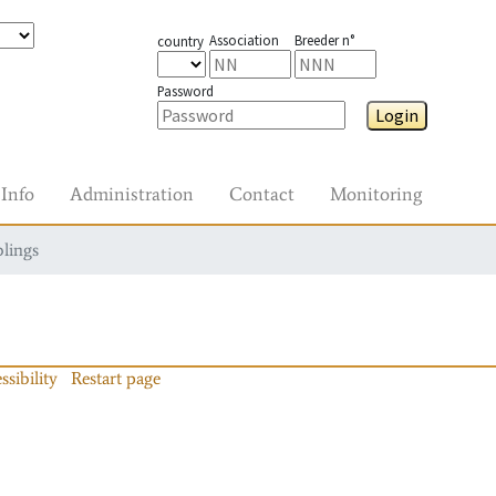
Association
Breeder n°
country
Password
Login
Info
Administration
Contact
Monitoring
blings
ssibility
Restart page