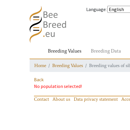
Language
:
Breeding Values
Breeding Data
Home
Breeding Values
Breeding values of si
Back
No population selected!
Contact
About us
Data privacy statement
Acce