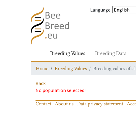
Language
:
Breeding Values
Breeding Data
Home
Breeding Values
Breeding values of si
Back
No population selected!
Contact
About us
Data privacy statement
Acce