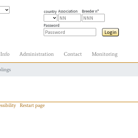
Association
Breeder n°
country
Password
Login
Info
Administration
Contact
Monitoring
blings
ssibility
Restart page