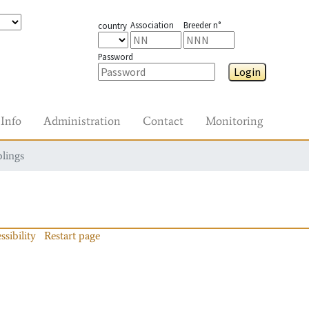
Association
Breeder n°
country
Password
Login
Info
Administration
Contact
Monitoring
blings
ssibility
Restart page