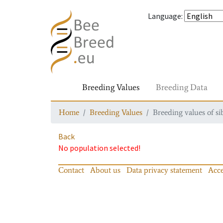
Language
:
Breeding Values
Breeding Data
Home
Breeding Values
Breeding values of si
Back
No population selected!
Contact
About us
Data privacy statement
Acce