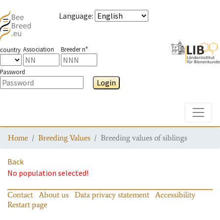
Language
:
Association
Breeder n°
country
Password
Login
Toggle
Home
Breeding Values
Breeding values of siblings
Back
No population selected!
Contact
About us
Data privacy statement
Accessibility
Restart page