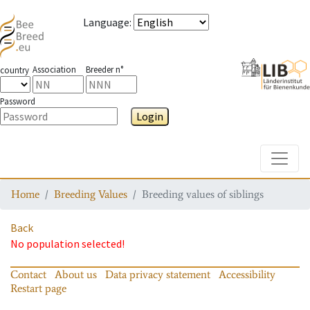
Language
:
Association
Breeder n°
country
Password
Login
Toggle
Home
Breeding Values
Breeding values of siblings
Back
No population selected!
Contact
About us
Data privacy statement
Accessibility
Restart page