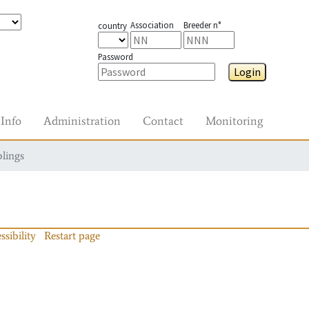
Association
Breeder n°
country
Password
Login
Info
Administration
Contact
Monitoring
blings
ssibility
Restart page