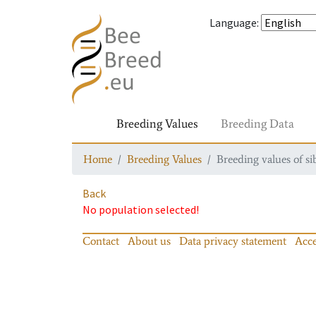
Language
:
Breeding Values
Breeding Data
Home
Breeding Values
Breeding values of si
Back
No population selected!
Contact
About us
Data privacy statement
Acce