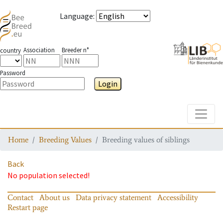
Language
:
Association
Breeder n°
country
Password
Login
Toggle
Home
Breeding Values
Breeding values of siblings
Back
No population selected!
Contact
About us
Data privacy statement
Accessibility
Restart page