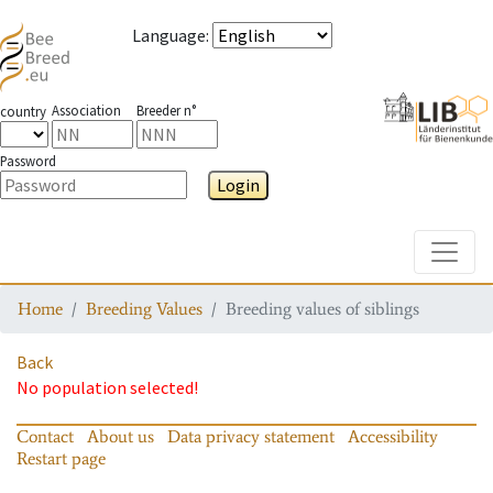
Language
:
Association
Breeder n°
country
Password
Login
Toggle
Home
Breeding Values
Breeding values of siblings
Back
No population selected!
Contact
About us
Data privacy statement
Accessibility
Restart page