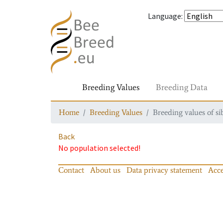
Language
:
Breeding Values
Breeding Data
Home
Breeding Values
Breeding values of si
Back
No population selected!
Contact
About us
Data privacy statement
Acce