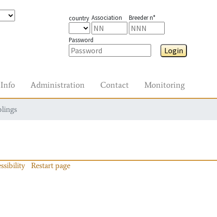
Association
Breeder n°
country
Password
Login
Info
Administration
Contact
Monitoring
blings
ssibility
Restart page