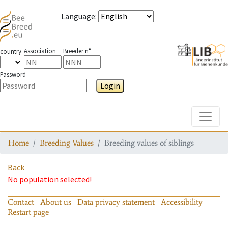
Language
:
Association
Breeder n°
country
Password
Login
Toggle
Home
Breeding Values
Breeding values of siblings
Back
No population selected!
Contact
About us
Data privacy statement
Accessibility
Restart page