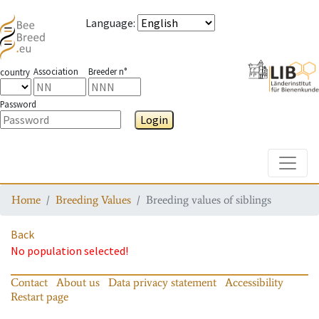
Language
:
Association
Breeder n°
country
Password
Login
Toggle
Home
Breeding Values
Breeding values of siblings
Back
No population selected!
Contact
About us
Data privacy statement
Accessibility
Restart page