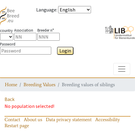
Language
:
Association
Breeder n°
country
Password
Login
Toggle
Home
Breeding Values
Breeding values of siblings
Back
No population selected!
Contact
About us
Data privacy statement
Accessibility
Restart page