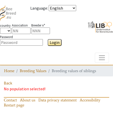
Language
:
Association
Breeder n°
country
Password
Login
Toggle
Home
Breeding Values
Breeding values of siblings
Back
No population selected!
Contact
About us
Data privacy statement
Accessibility
Restart page