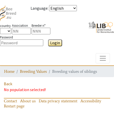
Language
:
Association
Breeder n°
country
Password
Login
Toggle
Home
Breeding Values
Breeding values of siblings
Back
No population selected!
Contact
About us
Data privacy statement
Accessibility
Restart page