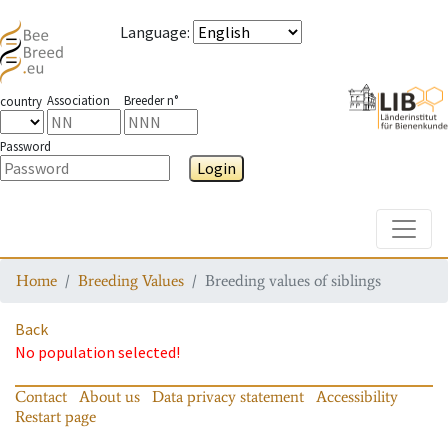
Language
:
Association
Breeder n°
country
Password
Login
Toggle
Home
Breeding Values
Breeding values of siblings
Back
No population selected!
Contact
About us
Data privacy statement
Accessibility
Restart page