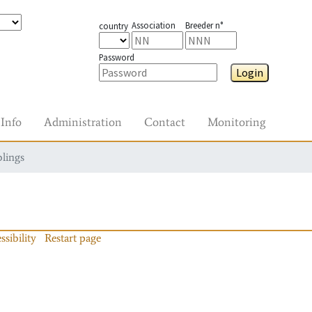
Association
Breeder n°
country
Password
Login
Info
Administration
Contact
Monitoring
blings
ssibility
Restart page