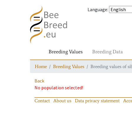
Language
:
Breeding Values
Breeding Data
Home
Breeding Values
Breeding values of si
Back
No population selected!
Contact
About us
Data privacy statement
Acce