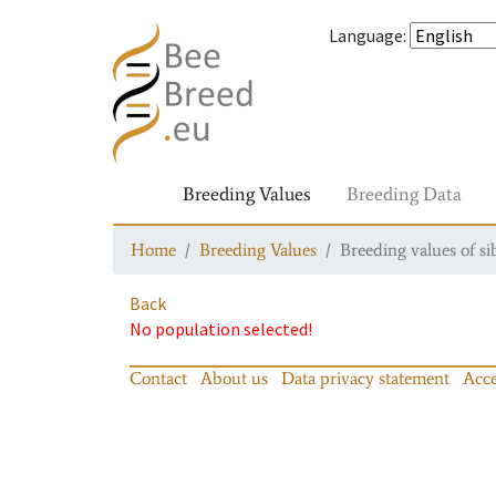
Language
:
Breeding Values
Breeding Data
Home
Breeding Values
Breeding values of si
Back
No population selected!
Contact
About us
Data privacy statement
Acce