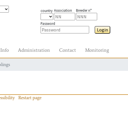
Association
Breeder n°
country
Password
Login
Info
Administration
Contact
Monitoring
blings
ssibility
Restart page