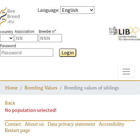
Language
:
Association
Breeder n°
country
Password
Login
Toggle
Home
Breeding Values
Breeding values of siblings
Back
No population selected!
Contact
About us
Data privacy statement
Accessibility
Restart page