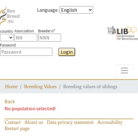
Language
:
Association
Breeder n°
country
Password
Login
Toggle
Home
Breeding Values
Breeding values of siblings
Back
No population selected!
Contact
About us
Data privacy statement
Accessibility
Restart page