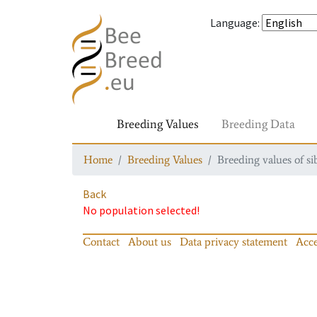
Language
:
Breeding Values
Breeding Data
Home
Breeding Values
Breeding values of si
Back
No population selected!
Contact
About us
Data privacy statement
Acce