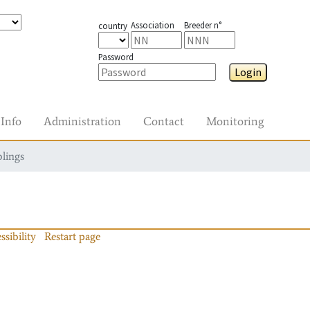
Association
Breeder n°
country
Password
Login
Info
Administration
Contact
Monitoring
blings
ssibility
Restart page