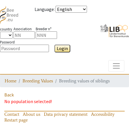
Language
:
Association
Breeder n°
country
Password
Login
Toggle
Home
Breeding Values
Breeding values of siblings
Back
No population selected!
Contact
About us
Data privacy statement
Accessibility
Restart page