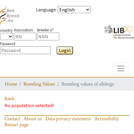
Language
:
Association
Breeder n°
country
Password
Login
Toggle
Home
Breeding Values
Breeding values of siblings
Back
No population selected!
Contact
About us
Data privacy statement
Accessibility
Restart page