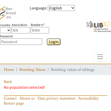
Language
:
Association
Breeder n°
country
Password
Login
Toggle
Home
Breeding Values
Breeding values of siblings
Back
No population selected!
Contact
About us
Data privacy statement
Accessibility
Restart page