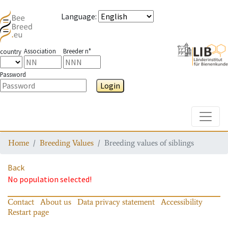
Language
:
Association
Breeder n°
country
Password
Login
Toggle
Home
Breeding Values
Breeding values of siblings
Back
No population selected!
Contact
About us
Data privacy statement
Accessibility
Restart page