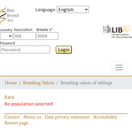
Language
:
Association
Breeder n°
country
Password
Login
Toggle
Home
Breeding Values
Breeding values of siblings
Back
No population selected!
Contact
About us
Data privacy statement
Accessibility
Restart page