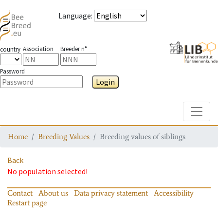
Language
:
Association
Breeder n°
country
Password
Login
Toggle
Home
Breeding Values
Breeding values of siblings
Back
No population selected!
Contact
About us
Data privacy statement
Accessibility
Restart page