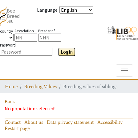
Language
:
Association
Breeder n°
country
Password
Login
Toggle
Home
Breeding Values
Breeding values of siblings
Back
No population selected!
Contact
About us
Data privacy statement
Accessibility
Restart page