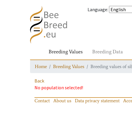
Language
:
Breeding Values
Breeding Data
Home
Breeding Values
Breeding values of si
Back
No population selected!
Contact
About us
Data privacy statement
Acce