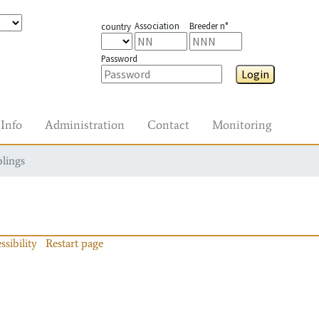
Association
Breeder n°
country
Password
Login
Info
Administration
Contact
Monitoring
blings
ssibility
Restart page