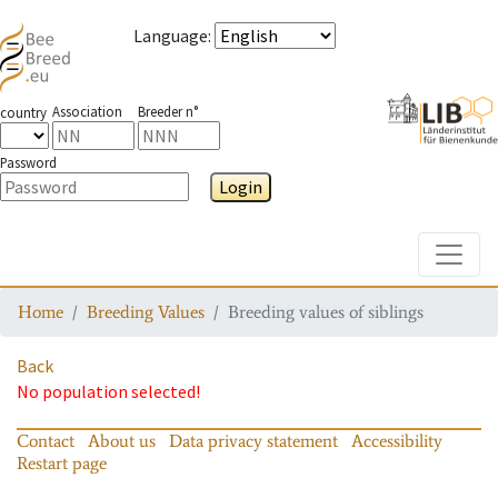
Language
:
Association
Breeder n°
country
Password
Login
Toggle
Home
Breeding Values
Breeding values of siblings
Back
No population selected!
Contact
About us
Data privacy statement
Accessibility
Restart page