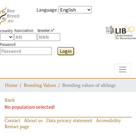
Language
:
Association
Breeder n°
country
Password
Login
Toggle
Home
Breeding Values
Breeding values of siblings
Back
No population selected!
Contact
About us
Data privacy statement
Accessibility
Restart page