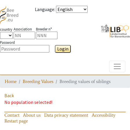
Language
:
Association
Breeder n°
country
Password
Login
Toggle
Home
Breeding Values
Breeding values of siblings
Back
No population selected!
Contact
About us
Data privacy statement
Accessibility
Restart page