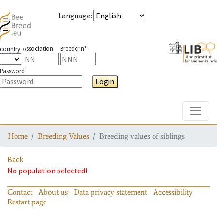
Language
:
Association
Breeder n°
country
Password
Login
Toggle
Home
Breeding Values
Breeding values of siblings
Back
No population selected!
Contact
About us
Data privacy statement
Accessibility
Restart page