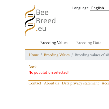
Language
:
Breeding Values
Breeding Data
Home
Breeding Values
Breeding values of si
Back
No population selected!
Contact
About us
Data privacy statement
Acce