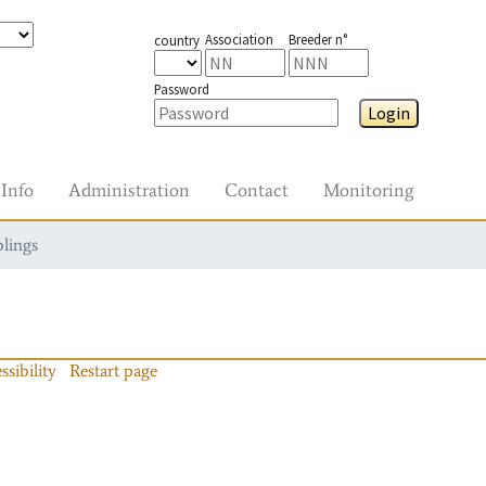
Association
Breeder n°
country
Password
Login
Info
Administration
Contact
Monitoring
blings
ssibility
Restart page