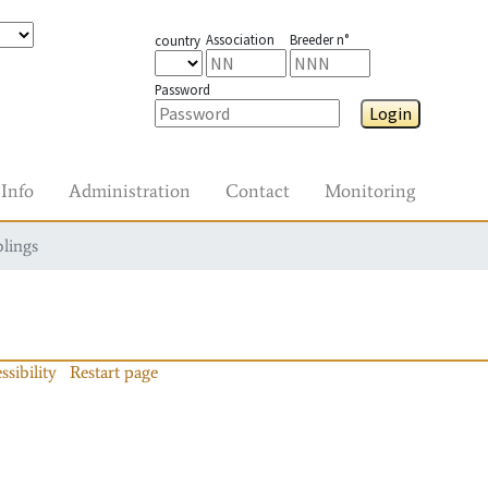
Association
Breeder n°
country
Password
Login
Info
Administration
Contact
Monitoring
blings
ssibility
Restart page