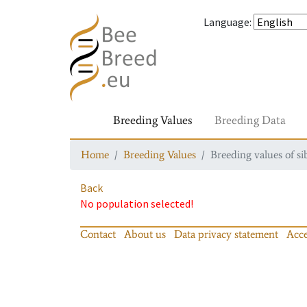
Language
:
Breeding Values
Breeding Data
Home
Breeding Values
Breeding values of si
Back
No population selected!
Contact
About us
Data privacy statement
Acce