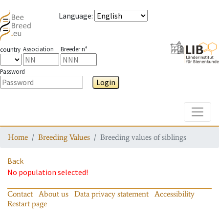
Language
:
Association
Breeder n°
country
Password
Login
Toggle
Home
Breeding Values
Breeding values of siblings
Back
No population selected!
Contact
About us
Data privacy statement
Accessibility
Restart page