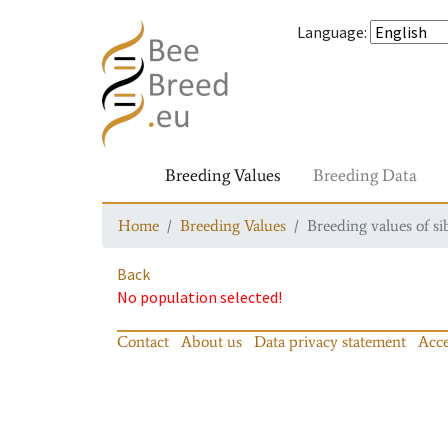
Language
:
Breeding Values
Breeding Data
Home
Breeding Values
Breeding values of si
Back
No population selected!
Contact
About us
Data privacy statement
Acce