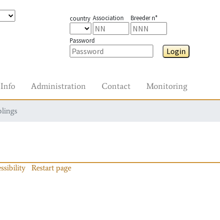
Association
Breeder n°
country
Password
Login
Info
Administration
Contact
Monitoring
blings
ssibility
Restart page