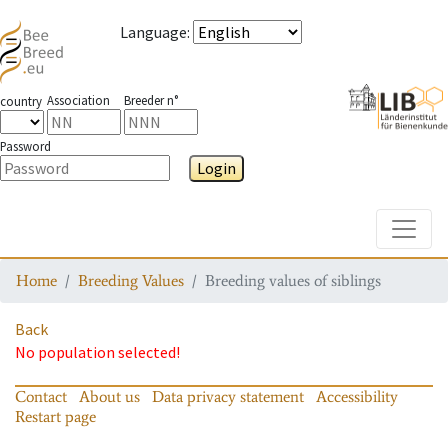
Language
:
Association
Breeder n°
country
Password
Login
Toggle
Home
Breeding Values
Breeding values of siblings
Back
No population selected!
Contact
About us
Data privacy statement
Accessibility
Restart page