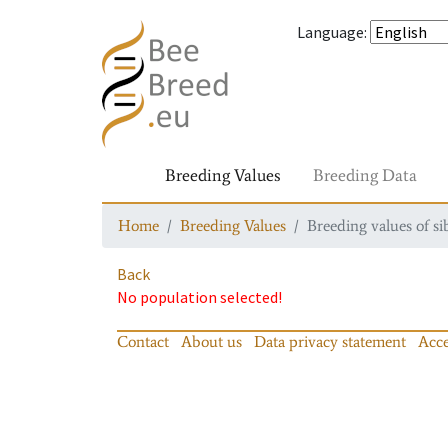
Language
:
Breeding Values
Breeding Data
Home
Breeding Values
Breeding values of si
Back
No population selected!
Contact
About us
Data privacy statement
Acce