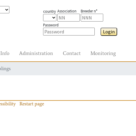
Association
Breeder n°
country
Password
Login
Info
Administration
Contact
Monitoring
blings
ssibility
Restart page