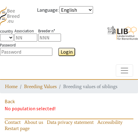
Language
:
Association
Breeder n°
country
Password
Login
Toggle
Home
Breeding Values
Breeding values of siblings
Back
No population selected!
Contact
About us
Data privacy statement
Accessibility
Restart page