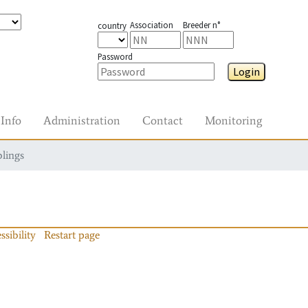
Association
Breeder n°
country
Password
Login
Info
Administration
Contact
Monitoring
blings
ssibility
Restart page