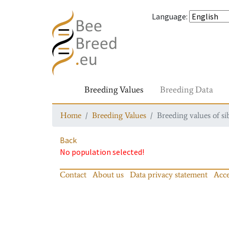
Language
:
Breeding Values
Breeding Data
Home
Breeding Values
Breeding values of si
Back
No population selected!
Contact
About us
Data privacy statement
Acce