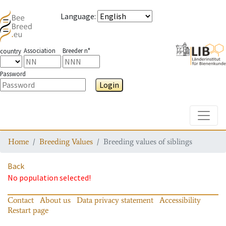
Language
:
Association
Breeder n°
country
Password
Login
Toggle
Home
Breeding Values
Breeding values of siblings
Back
No population selected!
Contact
About us
Data privacy statement
Accessibility
Restart page